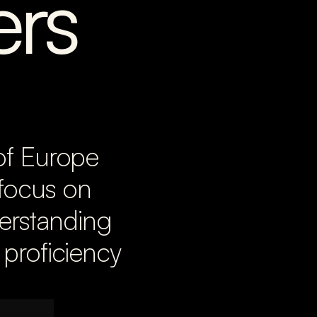
rs
of Europe 
focus on 
erstanding 
proficiency 