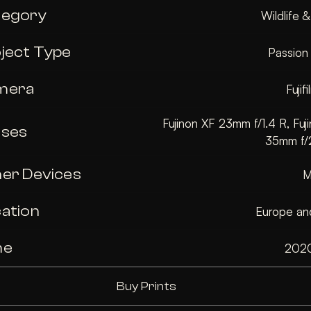
tegory
Wildlife 
ject Type
Passion
mera
Fujif
Fujinon XF 23mm f/1.4 R, Fuji
nses
35mm f/
er Devices
M
ation
Europe and
me
202
Buy Prints