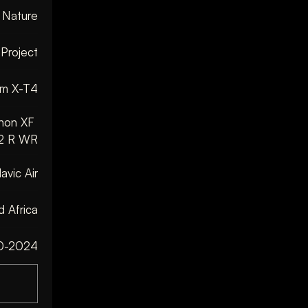
& Nature
 Project
ilm X-T4
non XF 
2 R WR
avic Air
 Africa
0-2024