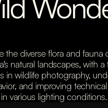
ild Wonde
e the diverse flora and fauna 
a's natural landscapes, with a 
ls in wildlife photography, und
vior, and improving technical 
in various lighting conditions.