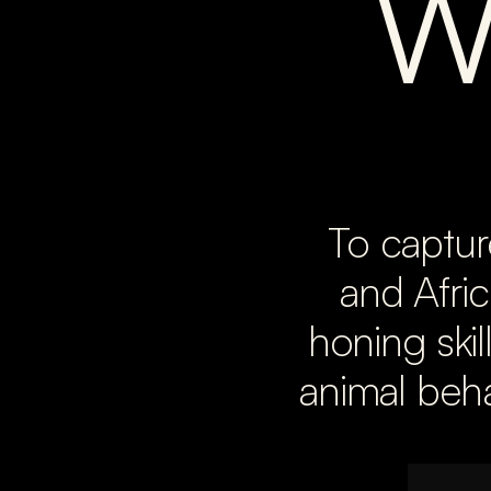
W
To captur
and Afric
honing skil
animal beha