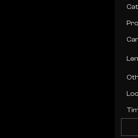
Ca
Pro
Ca
Le
Oth
Loc
Ti