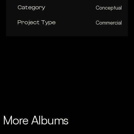
Category
Conceptual
Project Type
Commercial
More Albums