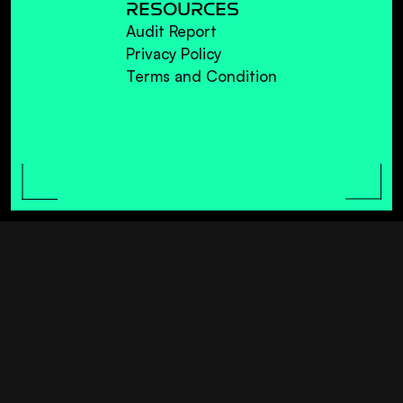
RESOURCES
Audit Report
Privacy Policy
Terms and Condition
AL