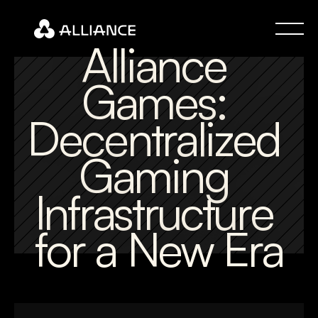
Alliance 
Games: 
Decentralized 
Gaming 
Infrastructure 
for a New Era