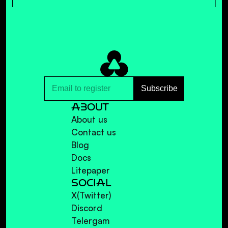
ALL ALBUMS
ABOUT
About us
Contact us
Blog
Docs
Litepaper
SOCIAL
X(Twitter)
Discord
Telergam