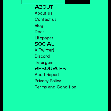
ABOUT
About us
Contact us
Blog
Docs
Litepaper
SOCIAL
X(Twitter)
Discord
Telergam
RESOURCES
Audit Report
Privacy Policy
Terms and Condition