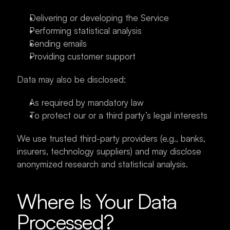
Delivering or developing the Service
Performing statistical analysis
Sending emails
Providing customer support
Data may also be disclosed:
As required by mandatory law
To protect our or a third party’s legal interests
We use trusted third-party providers (e.g., banks, 
insurers, technology suppliers) and may disclose 
anonymized research and statistical analysis.
Where Is Your Data 
Processed?