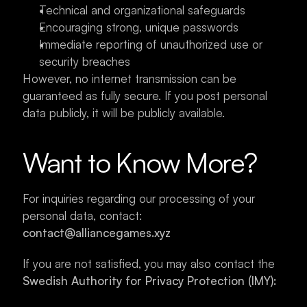
Technical and organizational safeguards
Encouraging strong, unique passwords
Immediate reporting of unauthorized use or 
security breaches
However, no internet transmission can be 
guaranteed as fully secure. If you post personal 
data publicly, it will be publicly available.
Want to Know More?
For inquiries regarding our processing of your 
personal data, contact: 
contact@alliancegames.xyz
If you are not satisfied, you may also contact the 
Swedish Authority for Privacy Protection (IMY):