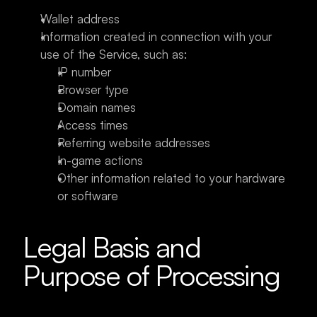
Wallet address
Information created in connection with your 
use of the Service, such as:
IP number
Browser type
Domain names
Access times
Referring website addresses
In-game actions
Other information related to your hardware 
or software
Legal Basis and 
Purpose of Processing