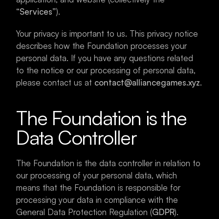
“Services”
).
Your privacy is important to us. This privacy notice 
describes how the Foundation processes your 
personal data. If you have any questions related 
to the notice or our processing of personal data, 
please contact us at 
contact@alliancegames.xyz
.
The Foundation is the 
Data Controller
The Foundation is the data controller in relation to 
our processing of your personal data, which 
means that the Foundation is responsible for 
processing your data in compliance with the 
General Data Protection Regulation (
GDPR
).