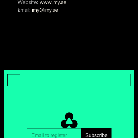
Website: 
www.imy.se
Email: 
imy@imy.se