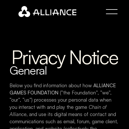
Privacy Notice
General
Below you find information about how 
ALLIANCE 
GAMES FOUNDATION
 (“the Foundation”, “we”, 
“our”, “us”) processes your personal data when 
you interact with and play the game 
Chain of 
Alliance
, and use its digital means of contact and 
communications such as email, forum, game client, 
application, and website (collectively the 