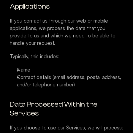
Applications
If you contact us through our web or mobile 
applications, we process the data that you 
provide to us and which we need to be able to 
handle your request.
Typically, this includes:
Name
Contact details (email address, postal address, 
and/or telephone number)
Data Processed Within the 
Services
If you choose to use our Services, we will process: