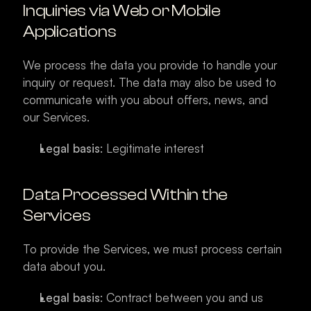
Inquiries via Web or Mobile 
Applications
We process the data you provide to handle your 
inquiry or request. The data may also be used to 
communicate with you about offers, news, and 
our Services.
Legal basis
: Legitimate interest
Data Processed Within the 
Services
To provide the Services, we must process certain 
data about you.
Legal basis
: Contract between you and us