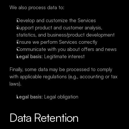
We also process data to:
Develop and customize the Services
Support product and customer analysis, 
statistics, and business/product development
Ensure we perform Services correctly
Communicate with you about offers and news
Legal basis
: Legitimate interest
Finally, some data may be processed to comply 
with applicable regulations (e.g., accounting or tax 
laws).
Legal basis
: Legal obligation
Data Retention