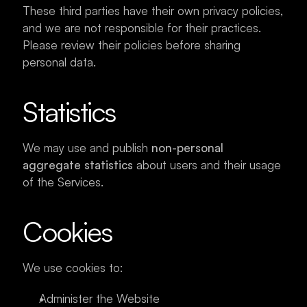
These third parties have their own privacy policies, 
and we are not responsible for their practices. 
Please review their policies before sharing 
personal data.
Statistics
We may use and publish 
non-personal 
aggregate statistics
 about users and their usage 
of the Services.
Cookies
We use cookies to:
Administer the Website