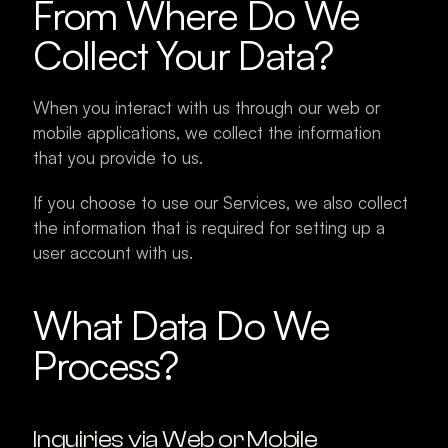
From Where Do We 
Collect Your Data?
When you interact with us through our web or 
mobile applications, we collect the information 
that you provide to us.
If you choose to use our Services, we also collect 
the information that is required for setting up a 
user account with us.
What Data Do We 
Process?
Inquiries via Web or Mobile 