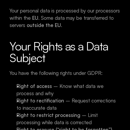
Your personal data is processed by our processors 
within the 
EU
. Some data may be transferred to 
servers 
outside the EU
.
Your Rights as a Data 
Subject
You have the following rights under GDPR:
Right of access
 – Know what data we 
process and why
Right to rectification
 – Request corrections 
to inaccurate data
Right to restrict processing
 – Limit 
processing while data is corrected
Right to erasure (“right to be forgotten”)
 – 