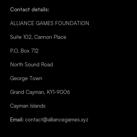
Contact details:
ALLIANCE GAMES FOUNDATION
Suite 102, Cannon Place
P.O. Box 712
North Sound Road
George Town
Grand Cayman, KY1-9006
Cayman Islands
Email:
contact@alliancegames.xyz