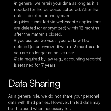
In general, we retain your data as long as it is 
needed for the purposes collected. After that, 
data is deleted or anonymized.
Inquiries submitted via web/mobile applications 
are deleted (or anonymized) within 
12 months
after the matter is closed.
If you use our Services, your data will be 
deleted (or anonymized) within 
12 months
 after 
you are no longer an active user.
Data required by law (e.g., accounting records) 
is retained for 
7 years
.
Data Sharing
As a general rule, we do 
not
 share your personal 
data with third parties. However, limited data may 
be disclosed when necessary for: