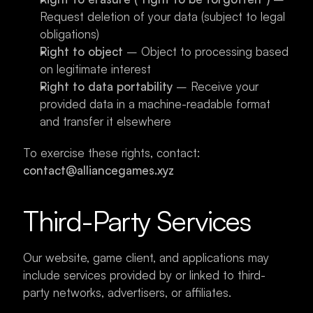
Request deletion of your data (subject to legal 
obligations)
Right to object
 – Object to processing based 
on legitimate interest
Right to data portability
 – Receive your 
provided data in a machine-readable format 
and transfer it elsewhere
To exercise these rights, contact: 
contact@alliancegames.xyz
Third-Party Services
Our website, game client, and applications may 
include services provided by or linked to third-
party networks, advertisers, or affiliates.