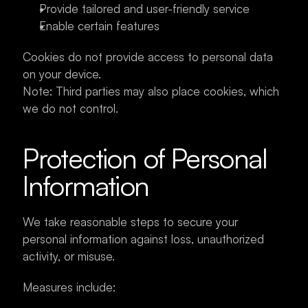
Provide tailored and user-friendly service
Enable certain features
Cookies do not provide access to personal data 
on your device.
Note: Third parties may also place cookies, which 
we do not control.
Protection of Personal 
Information
We take reasonable steps to secure your 
personal information against loss, unauthorized 
activity, or misuse.
Measures include: